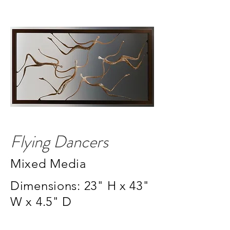
Flying Dancers
Mixed Media
Dimensions: 23" H x 43"
W x 4.5" D