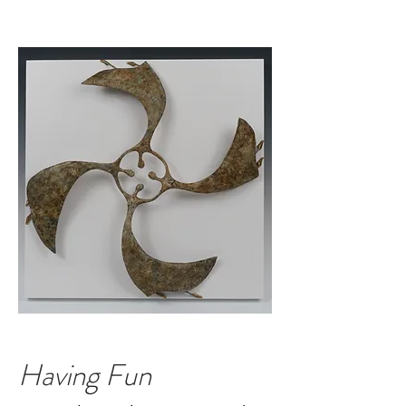
Having Fun